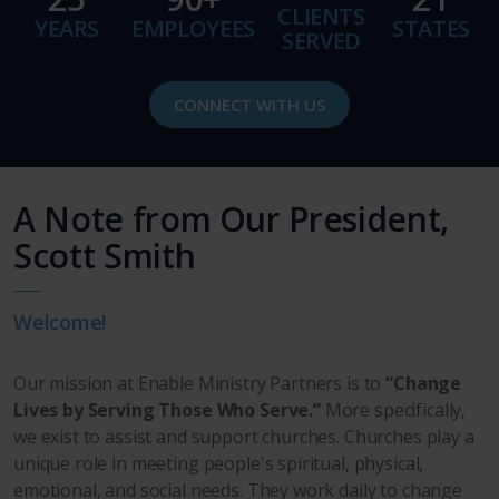
CLIENTS
YEARS
EMPLOYEES
STATES
SERVED
CONNECT WITH US
A Note from Our President,
Scott Smith
Welcome!
Our mission at Enable Ministry Partners is to
“Change
Lives by Serving Those Who Serve.”
More specifically,
we exist to assist and support churches. Churches play a
unique role in meeting people's spiritual, physical,
emotional, and social needs. They work daily to change