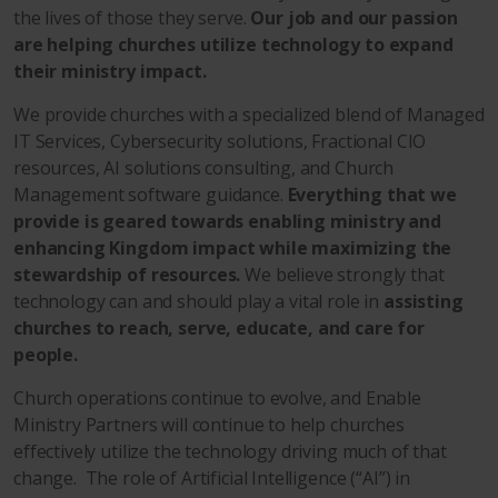
the lives of those they serve.
Our job and our passion
are helping churches utilize technology to expand
their ministry impact.
We provide churches with a specialized blend of Managed
IT Services, Cybersecurity solutions, Fractional CIO
resources, AI solutions consulting, and Church
Management software guidance.
Everything that we
provide is geared towards enabling ministry and
enhancing Kingdom impact while maximizing the
stewardship of resources.
We believe strongly that
technology can and should play a vital role in
assisting
churches to reach, serve, educate, and care for
people.
Church operations continue to evolve, and Enable
Ministry Partners will continue to help churches
effectively utilize the technology driving much of that
change. The role of Artificial Intelligence (“AI”) in