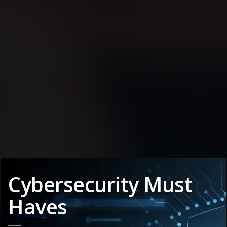
Cybersecurity Must
Haves