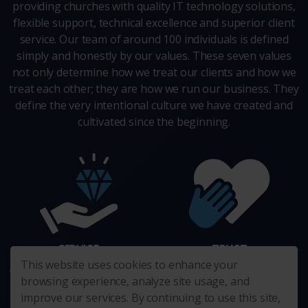
providing churches with quality IT technology solutions,
flexible support, technical excellence and superior client
service. Our team of around 100 individuals is defined
simply and honestly by our values. These seven values
not only determine how we treat our clients and how we
treat each other; they are how we run our business. They
define the very intentional culture we have created and
cultivated since the beginning.
SERVICE
TRUST
This website uses cookies to enhance your
We enthusiastically go the extra
We act in the best interest of
browsing experience, analyze site usage, and
mile.
others. Always.
improve our services. By continuing to use this site,