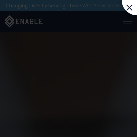
Changing Lives by Serving Those Who Serve since 2000