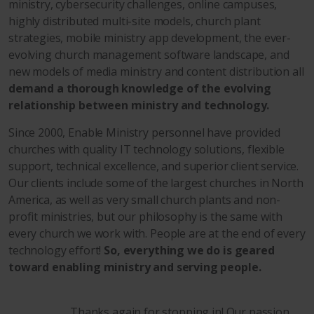
ministry, cybersecurity challenges, online campuses,
highly distributed multi-site models, church plant
strategies, mobile ministry app development, the ever-
evolving church management software landscape, and
new models of media ministry and content distribution all
demand a thorough knowledge of the evolving
relationship between ministry and technology.
Since 2000, Enable Ministry personnel have provided
churches with quality IT technology solutions, flexible
support, technical excellence, and superior client service.
Our clients include some of the largest churches in North
America, as well as very small church plants and non-
profit ministries, but our philosophy is the same with
every church we work with. People are at the end of every
technology effort!
So, everything we do is geared
toward enabling ministry and serving people.
Thanks again for stopping in! Our passion