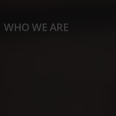
WHO WE ARE