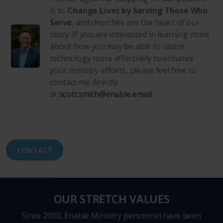
is to
Change Lives by Serving Those Who
Serve
, and churches are the heart of our
story. If you are interested in learning more
about how you may be able to utilize
technology more effectively to enhance
your ministry efforts, please feel free to
contact me directly
at
scott.smith@enable.email
.
CONTACT
OUR STRETCH VALUES
Since 2000, Enable Ministry personnel have been