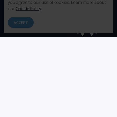
you agree to our use of cookies. Learn more about
our
Cookie Policy
.
ACCEPT
RELATIONSHIPS
EXCELLENCE
We put people and relationships
We strive for excellence. Every
first.
day.
TEAMWORK
COMMUNICATION
We give our very best to the
We communicate directly,